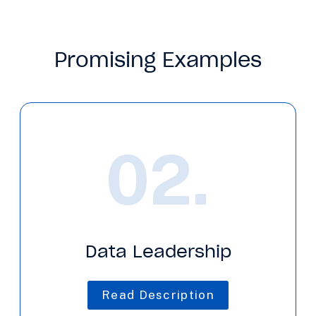
Promising Examples
02.
Data Leadership
Read Description