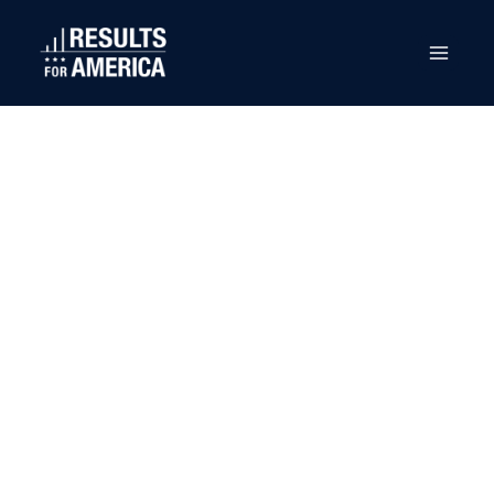
U.S.
Department of
Labor (DOL)