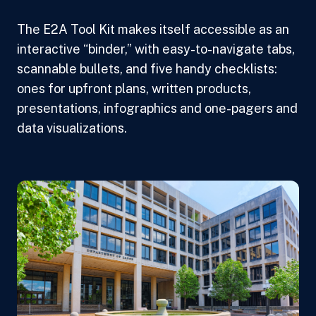
The E2A Tool Kit makes itself accessible as an
interactive “binder,” with easy-to-navigate tabs,
scannable bullets, and five handy checklists:
ones for upfront plans, written products,
presentations, infographics and one-pagers and
data visualizations.