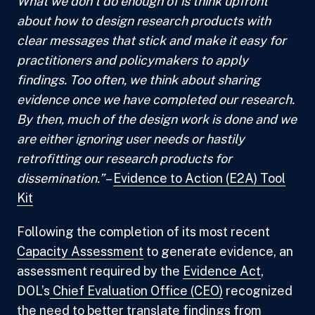
What we don’t do enough of is think upfront
about how to design research products with
clear messages that stick and make it easy for
practitioners and policymakers to apply
findings. Too often, we think about sharing
evidence once we have completed our research.
By then, much of the design work is done and we
are either ignoring user needs or hastily
retrofitting our research products for
dissemination.”
–
Evidence to Action (E2A) Tool
Kit
Following the completion of its most recent
Capacity Assessment
to generate evidence, an
assessment required by the
Evidence Act
,
DOL’s
Chief Evaluation Office (CEO)
recognized
the need to better translate findings from