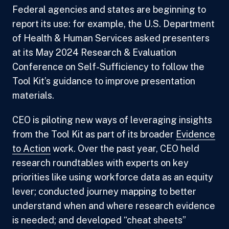
Federal agencies and states are beginning to
report its use: for example, the U.S. Department
of Health & Human Services asked presenters
at its May 2024 Research & Evaluation
Conference on Self-Sufficiency to follow the
Tool Kit’s guidance to improve presentation
materials.
CEO is piloting new ways of leveraging insights
from the Tool Kit as part of its broader
Evidence
to Action
work. Over the past year, CEO held
research roundtables with experts on key
priorities like using workforce data as an equity
lever; conducted journey mapping to better
understand when and where research evidence
is needed; and developed “cheat sheets”