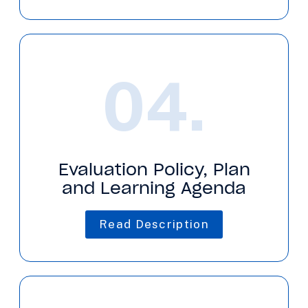
04.
Evaluation Policy, Plan
and Learning Agenda
Read Description