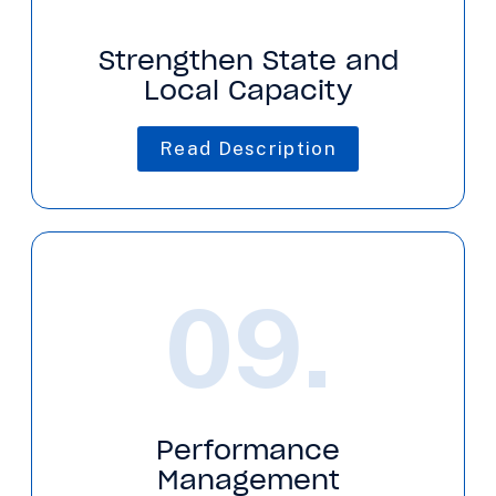
Strengthen State and
Local Capacity
Read Description
09.
Performance
Management