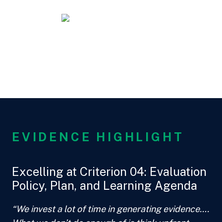
EVIDENCE HIGHLIGHT
Excelling at Criterion 04: Evaluation
Policy, Plan, and Learning Agenda
“We invest a lot of time in generating evidence….