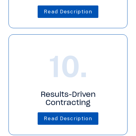
Read Description
10.
Results-Driven
Contracting
Read Description