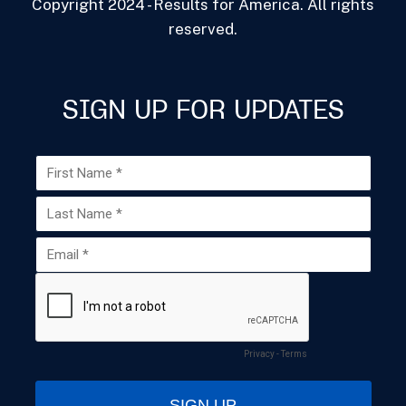
Copyright 2024 - Results for America. All rights
reserved.
SIGN UP FOR UPDATES