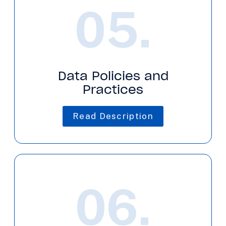
05.
Data Policies and
Practices
Read Description
06.