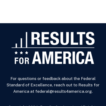
For questions or feedback about the Federal
Standard of Excellence, reach out to Results for
America at federal@results4america.org.