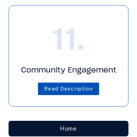
11.
Community Engagement
Read Description
Home