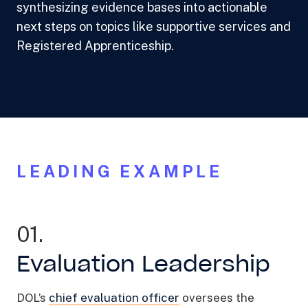
synthesizing evidence bases into actionable
next steps on topics like supportive services and
Registered Apprenticeship.
LEADING EXAMPLE
01.
Evaluation Leadership
DOL’s
chief evaluation officer
oversees the