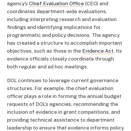
agency’s
Chief Evaluation Office
(CEO) and
coordinates department-wide evaluations,
including interpreting research and evaluation
findings and identifying implications for
programmatic and policy decisions. The agency
has created a structure to accomplish important
objectives, such as those in the
Evidence Act
. Its
evidence officials closely coordinate through
both regular and ad hoc meetings.
DOL continues to leverage current governance
structures. For example, the chief evaluation
officer plays a role in forming the annual budget
requests of DOL’s agencies, recommending the
inclusion of evidence in grant competitions, and
providing technical assistance to department
leadership to ensure that evidence informs policy