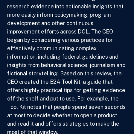
research evidence into actionable insights that
more easily inform policymaking, program
development and other continuous
improvement efforts across DOL. The CEO
began by considering various practices for
effectively communicating complex
information, including federal guidelines and
insights from behavioral science, journalism and
fictional storytelling. Based on this review, the
CEO created the E2A Tool Kit, a guide that
offers highly practical tips for getting evidence
off the shelf and put to use. For example, the
Tool Kit notes that people spend seven seconds
at most to decide whether to open a product
and read it and offers strategies to make the
most of that window.