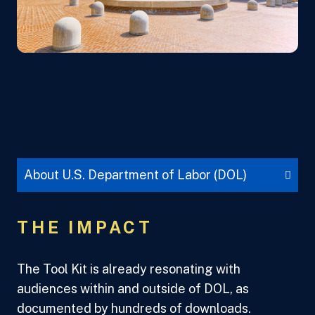
About U.S. Department of Labor (DOL)
THE IMPACT
The Tool Kit is already resonating with
audiences within and outside of DOL, as
documented by hundreds of downloads.