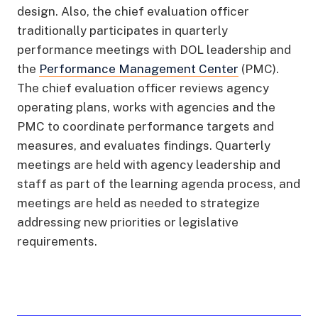
design. Also, the chief evaluation officer
traditionally participates in quarterly
performance meetings with DOL leadership and
the
Performance Management Center
(PMC).
The chief evaluation officer reviews agency
operating plans, works with agencies and the
PMC to coordinate performance targets and
measures, and evaluates findings. Quarterly
meetings are held with agency leadership and
staff as part of the learning agenda process, and
meetings are held as needed to strategize
addressing new priorities or legislative
requirements.