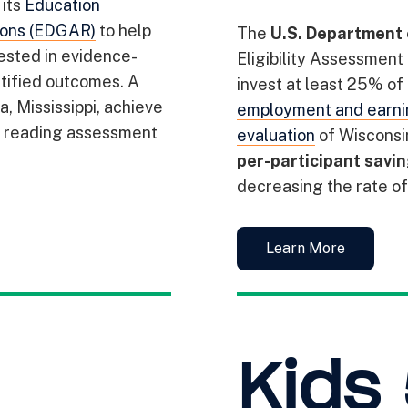
its
Education
ions (EDGAR)
to help
The
U.S. Department 
vested in evidence-
Eligibility Assessment
tified outcomes. A
invest at least 25% of
, Mississippi, achieve
employment and earni
e reading assessment
evaluation
of Wisconsi
per-participant savi
decreasing the rate of 
Learn More
Kids