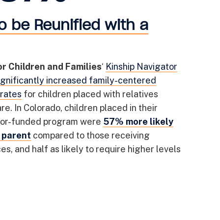
o be Reunified with a
or Children and Families
‘
Kinship Navigator
ignificantly increased family-centered
rates
for children placed with relatives
re. In Colorado, children placed in their
ator-funded program were
57% more likely
a parent
compared to those receiving
s, and half as likely to require higher levels