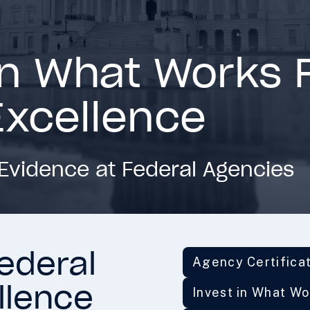
in What Works 
Excellence
Evidence at Federal Agencies
ederal
Agency Certifica
llence
Invest in What W