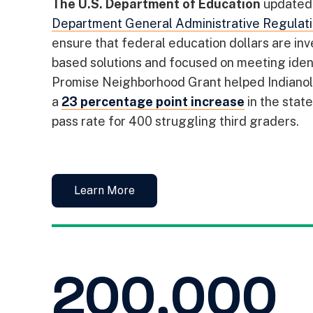
The U.S. Department of Education
updated 
Department General Administrative Regulat
ensure that federal education dollars are in
based solutions and focused on meeting iden
Promise Neighborhood Grant helped Indianola
a
23 percentage point increase
in the stat
pass rate for 400 struggling third graders.
Learn More
200,000