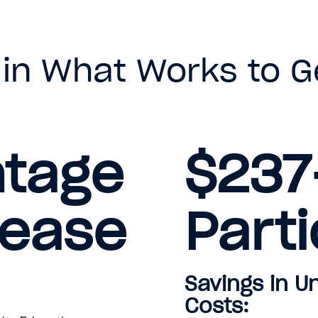
 in What Works to G
ntage
$237
rease
Parti
Savings in 
Costs: