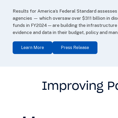
Results for America’s Federal Standard assesses 
agencies — which oversaw over $311 billion in dis
funds in FY2024 — are building the infrastructur
evidence and data in their budget, policy and ma
Learn More
Press Release
Improving Po