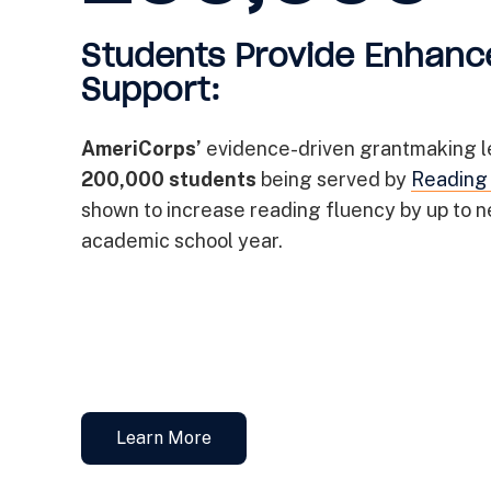
Students Provide Enhanc
Support:
AmeriCorps’
evidence-driven grantmaking l
200,000 students
being served by
Reading
shown to increase reading fluency by up to ne
academic school year.
Learn More