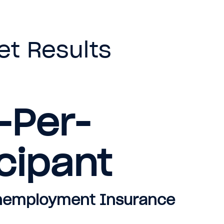
et Results
-Per-
cipant
Unemployment Insurance