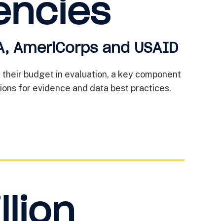
encies
, AmeriCorps and USAID
f their budget in evaluation, a key component
ons for evidence and data best practices.
llion