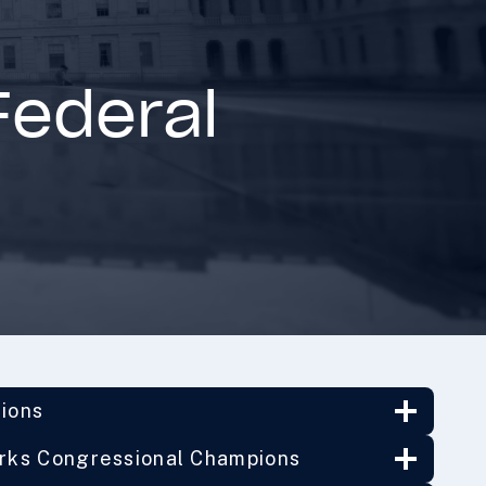
Federal
tions
orks Congressional Champions