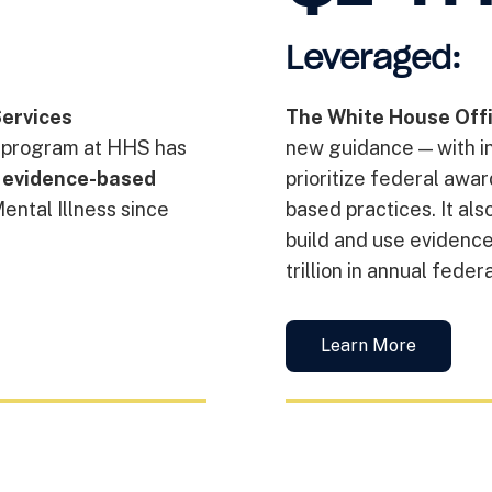
Leveraged:
ervices
The White House Off
 program at HHS has
new guidance — with i
r evidence-based
prioritize federal awa
Mental Illness since
based practices. It al
build and use evidence
trillion in annual feder
Learn More