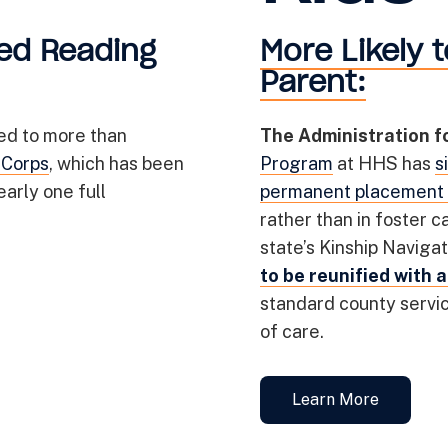
ed Reading
More Likely t
Parent:
ed to more than
The Administration f
 Corps
, which has been
Program
at HHS has
s
arly one full
permanent placement 
rather than in foster ca
state’s Kinship Navig
to be reunified with 
standard county service
of care.
Learn More