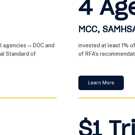
4 Ag
MCC, SAMHSA
ral agencies — DOC and
invested at least 1% o
al Standard of
of RFA’s recommendati
Learn More
$1 Tri