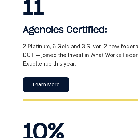
11
Agencies Certified:
2 Platinum, 6 Gold and 3 Silver; 2 new fede
DOT — joined the Invest in What Works Feder
Excellence this year.
Learn More
10%