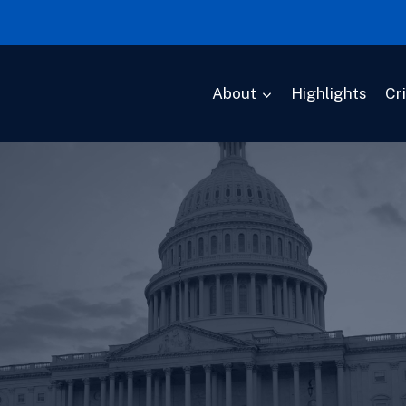
About
Highlights
Cri