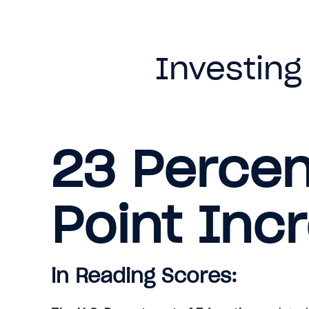
Investing
23 Perce
Point Inc
in Reading Scores: