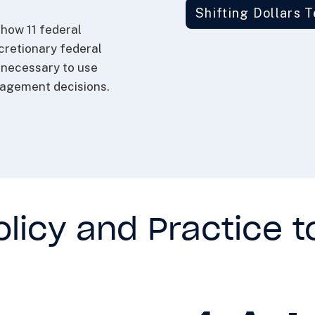
Shifting Dollars 
how 11 federal
cretionary federal
e necessary to use
nagement decisions.
licy and Practice t