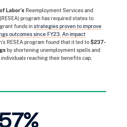
of Labor’s
Reemployment Services and
 (RESEA) program has required states to
 grant funds in
strategies proven to improve
ngs outcomes since FY23.
An impact
n’s RESEA program found that it led to
$237-
ngs
by shortening unemployment spells and
individuals reaching their benefits cap.
 57%