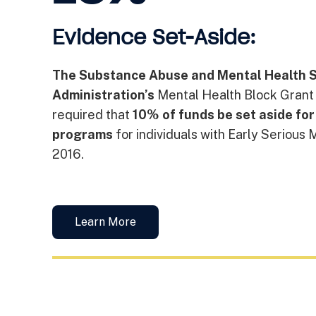
Evidence Set-Aside:
The Substance Abuse and Mental Health S
Administration’s
Mental Health Block Grant
required that
10% of funds be set aside fo
programs
for individuals with Early Serious 
2016.
Learn More