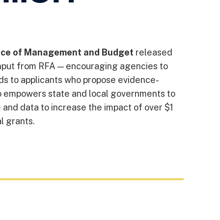
ice of Management and Budget
released
nput from RFA — encouraging agencies to
rds to applicants who propose evidence-
so empowers state and local governments to
 and data to increase the impact of over $1
al grants.