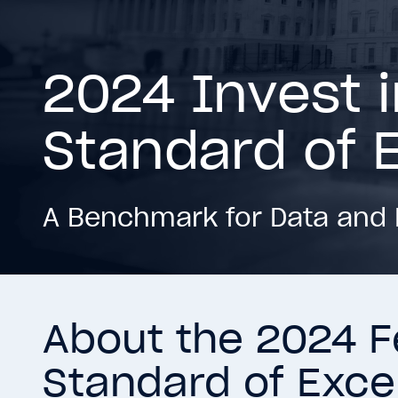
2024 Invest 
Standard of 
A Benchmark for Data and 
About the 2024 F
Standard of Exce