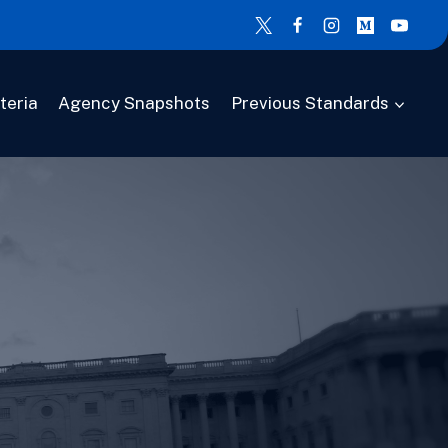
teria
Agency Snapshots
Previous Standards