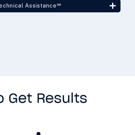
Technical Assistance℠
o Get Results